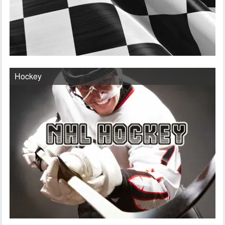
Hockey