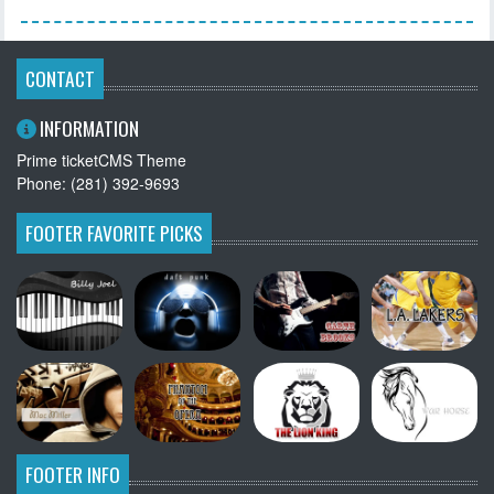
CONTACT
INFORMATION
Prime ticketCMS Theme
Phone: (281) 392-9693
FOOTER FAVORITE PICKS
FOOTER INFO