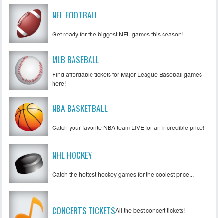
NFL FOOTBALL
Get ready for the biggest NFL games this season!
MLB BASEBALL
Find affordable tickets for Major League Baseball games
here!
NBA BASKETBALL
Catch your favorite NBA team LIVE for an incredible price!
NHL HOCKEY
Catch the hottest hockey games for the coolest price...
CONCERTS TICKETS
All the best concert tickets!