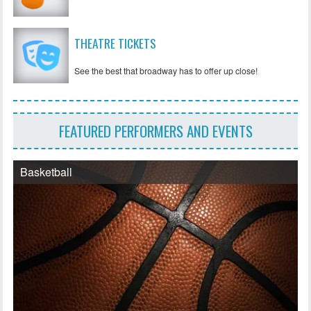
THEATRE TICKETS
See the best that broadway has to offer up close!
FEATURED PERFORMERS AND EVENTS
Basketball