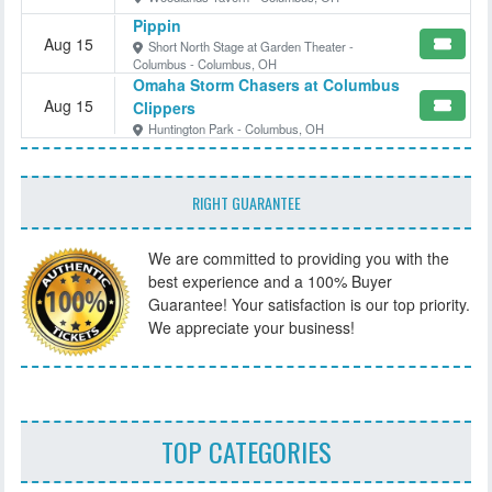
Pippin
Aug 15
Short North Stage at Garden Theater -
Columbus - Columbus, OH
Omaha Storm Chasers at Columbus
Aug 15
Clippers
Huntington Park - Columbus, OH
RIGHT GUARANTEE
We are committed to providing you with the
best experience and a 100% Buyer
Guarantee! Your satisfaction is our top priority.
We appreciate your business!
TOP CATEGORIES