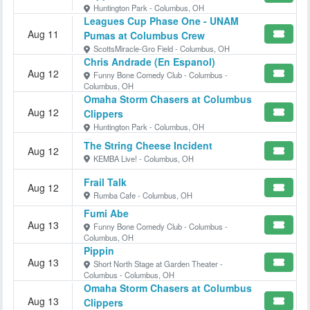
Huntington Park - Columbus, OH
Leagues Cup Phase One - UNAM
Aug 11
Pumas at Columbus Crew
ScottsMiracle-Gro Field - Columbus, OH
Chris Andrade (En Espanol)
Aug 12
Funny Bone Comedy Club - Columbus -
Columbus, OH
Omaha Storm Chasers at Columbus
Aug 12
Clippers
Huntington Park - Columbus, OH
The String Cheese Incident
Aug 12
KEMBA Live! - Columbus, OH
Frail Talk
Aug 12
Rumba Cafe - Columbus, OH
Fumi Abe
Aug 13
Funny Bone Comedy Club - Columbus -
Columbus, OH
Pippin
Aug 13
Short North Stage at Garden Theater -
Columbus - Columbus, OH
Omaha Storm Chasers at Columbus
Aug 13
Clippers