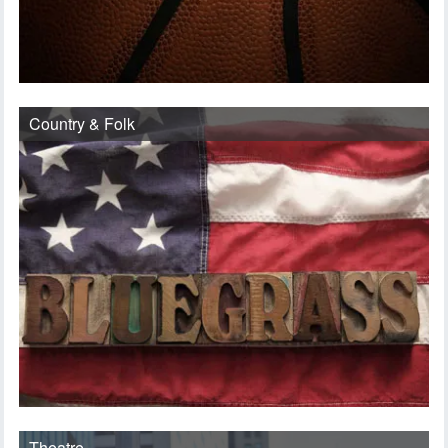
Country & Folk
Theatre