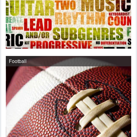
Football