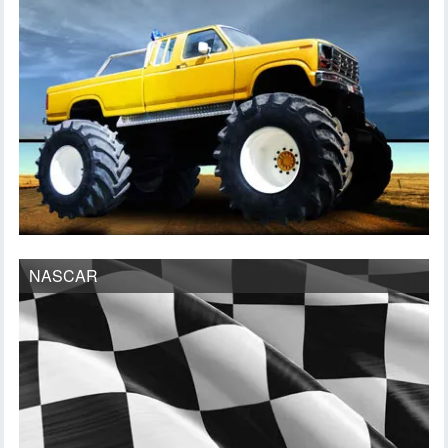
NASCAR