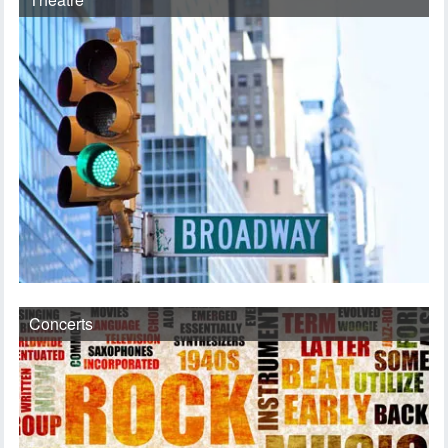
Concerts