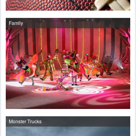
Family
Monster Trucks