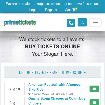
We are a resale marketplace, prices may be above face value.
0
Login
Register
Cart
We stock tickets to all events!
BUY TICKETS ONLINE
Your Slogan Here.
UPCOMING EVENTS NEAR
COLUMBUS, OH
American Football with Afternoon
Aug 10
Bike Ride
Newport Music Hall - Columbus, OH
Omaha Storm Chasers at Columbus
Aug 11
Clippers