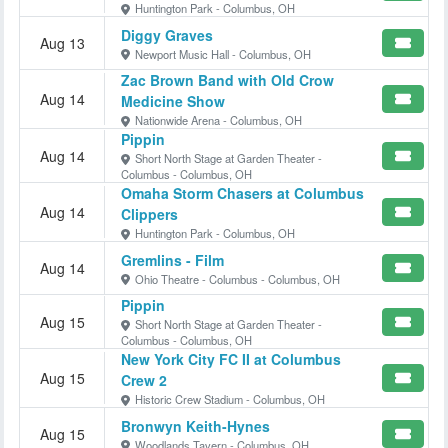
Huntington Park - Columbus, OH
Diggy Graves
Aug 13
Newport Music Hall - Columbus, OH
Zac Brown Band with Old Crow
Aug 14
Medicine Show
Nationwide Arena - Columbus, OH
Pippin
Aug 14
Short North Stage at Garden Theater -
Columbus - Columbus, OH
Omaha Storm Chasers at Columbus
Aug 14
Clippers
Huntington Park - Columbus, OH
Gremlins - Film
Aug 14
Ohio Theatre - Columbus - Columbus, OH
Pippin
Aug 15
Short North Stage at Garden Theater -
Columbus - Columbus, OH
New York City FC II at Columbus
Aug 15
Crew 2
Historic Crew Stadium - Columbus, OH
Bronwyn Keith-Hynes
Aug 15
Woodlands Tavern - Columbus, OH