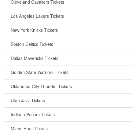
Cleveland Cavaliers Tickets
Los Angeles Lakers Tickets
New York Knicks Tickets
Boston Celtics Tickets
Dallas Mavericks Tickets
Golden State Warriors Tickets
Oklahoma City Thunder Tickets
Utah Jazz Tickets
Indiana Pacers Tickets
Miami Heat Tickets