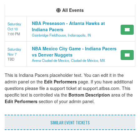
All Events
NBA Preseason - Atlanta Hawks at
Saturday
Oct 10
Indiana Pacers
7:00 PM
Gainbridge Fieldhouse, Indianapolis, IN
NBA Mexico City Game - Indiana Pacers
Saturday
Nov 7
vs Denver Nuggets
TBD
Arena Ciudad de Mexico, Ciudad de México, MX
This is Indiana Pacers placeholder text. You can edit it in the
admin panel on the
Edit Performers
page. If you have additional
questions please file a support ticket at support.atbss.com. This
specific text is controlled via the
Bottom Description
area of the
Edit Performers
section of your admin panel.
SIMILAR EVENT TICKETS