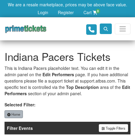
We are a resale marketplace, prices may be above face value.
0
Login
Register
Cart
Indiana Pacers Tickets
This is Indiana Pacers placeholder text. You can edit it in the
admin panel on the
Edit Performers
page. If you have additional
questions please file a support ticket at support.atbss.com. This
specific text is controlled via the
Top Description
area of the
Edit
Performers
section of your admin panel.
Selected Filter:
Home
Filter Events
Toggle Filters