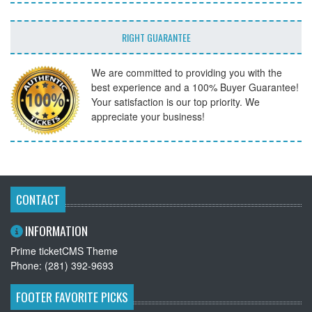
RIGHT GUARANTEE
We are committed to providing you with the
best experience and a 100% Buyer Guarantee!
Your satisfaction is our top priority. We
appreciate your business!
CONTACT
INFORMATION
Prime ticketCMS Theme
Phone: (281) 392-9693
FOOTER FAVORITE PICKS