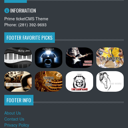
INFORMATION
Prime ticketCMS Theme
Phone: (281) 392-9693
FOOTER FAVORITE PICKS
FOOTER INFO
About Us
Contact Us
Privacy Policy