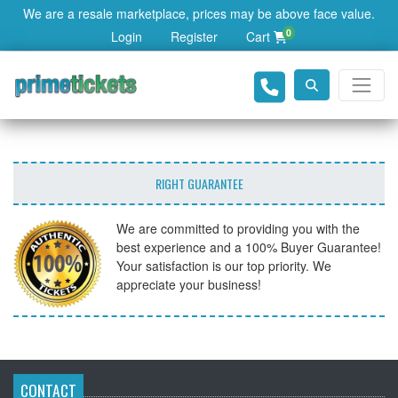
We are a resale marketplace, prices may be above face value.
0
Login
Register
Cart
RIGHT GUARANTEE
We are committed to providing you with the
best experience and a 100% Buyer Guarantee!
Your satisfaction is our top priority. We
appreciate your business!
CONTACT