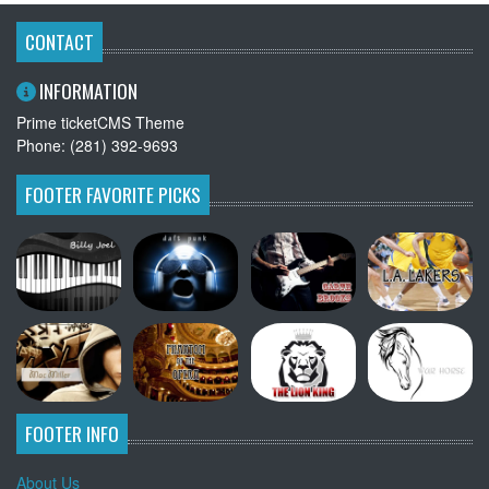
CONTACT
INFORMATION
Prime ticketCMS Theme
Phone: (281) 392-9693
FOOTER FAVORITE PICKS
FOOTER INFO
About Us