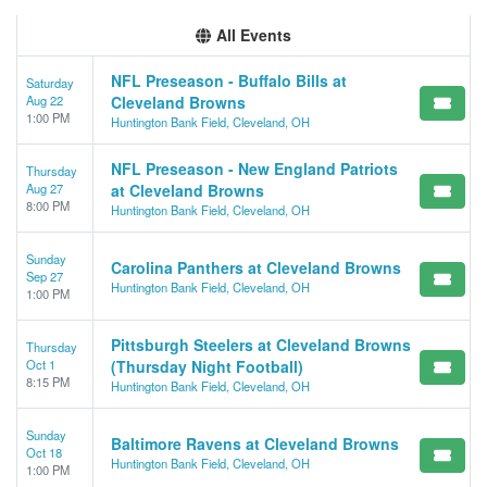
All Events
NFL Preseason - Buffalo Bills at
Saturday
Aug 22
Cleveland Browns
1:00 PM
Huntington Bank Field, Cleveland, OH
NFL Preseason - New England Patriots
Thursday
Aug 27
at Cleveland Browns
8:00 PM
Huntington Bank Field, Cleveland, OH
Sunday
Carolina Panthers at Cleveland Browns
Sep 27
Huntington Bank Field, Cleveland, OH
1:00 PM
Pittsburgh Steelers at Cleveland Browns
Thursday
Oct 1
(Thursday Night Football)
8:15 PM
Huntington Bank Field, Cleveland, OH
Sunday
Baltimore Ravens at Cleveland Browns
Oct 18
Huntington Bank Field, Cleveland, OH
1:00 PM