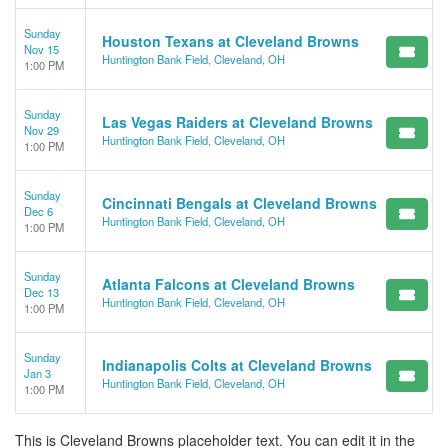
Sunday
Houston Texans at Cleveland Browns
Nov 15
Huntington Bank Field, Cleveland, OH
1:00 PM
Sunday
Las Vegas Raiders at Cleveland Browns
Nov 29
Huntington Bank Field, Cleveland, OH
1:00 PM
Sunday
Cincinnati Bengals at Cleveland Browns
Dec 6
Huntington Bank Field, Cleveland, OH
1:00 PM
Sunday
Atlanta Falcons at Cleveland Browns
Dec 13
Huntington Bank Field, Cleveland, OH
1:00 PM
Sunday
Indianapolis Colts at Cleveland Browns
Jan 3
Huntington Bank Field, Cleveland, OH
1:00 PM
This is Cleveland Browns placeholder text. You can edit it in the