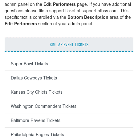
admin panel on the
Edit Performers
page. If you have additional
questions please file a support ticket at support.atbss.com. This
specific text is controlled via the
Bottom Description
area of the
Edit Performers
section of your admin panel.
SIMILAR EVENT TICKETS
Super Bowl Tickets
Dallas Cowboys Tickets
Kansas City Chiefs Tickets
Washington Commanders Tickets
Baltimore Ravens Tickets
Philadelphia Eagles Tickets