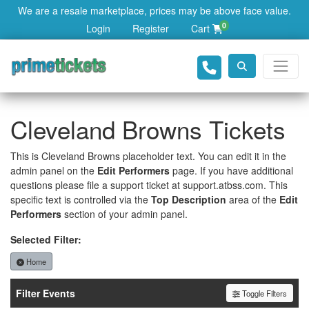
We are a resale marketplace, prices may be above face value.
0
Login
Register
Cart
Cleveland Browns Tickets
This is Cleveland Browns placeholder text. You can edit it in the
admin panel on the
Edit Performers
page. If you have additional
questions please file a support ticket at support.atbss.com. This
specific text is controlled via the
Top Description
area of the
Edit
Performers
section of your admin panel.
Selected Filter:
Home
Filter Events
Toggle Filters