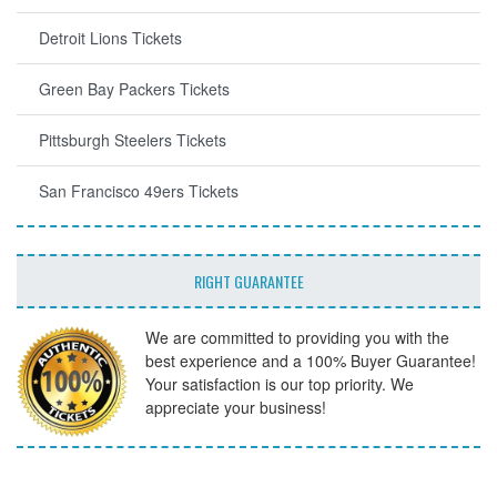
Detroit Lions Tickets
Green Bay Packers Tickets
Pittsburgh Steelers Tickets
San Francisco 49ers Tickets
RIGHT GUARANTEE
We are committed to providing you with the
best experience and a 100% Buyer Guarantee!
Your satisfaction is our top priority. We
appreciate your business!