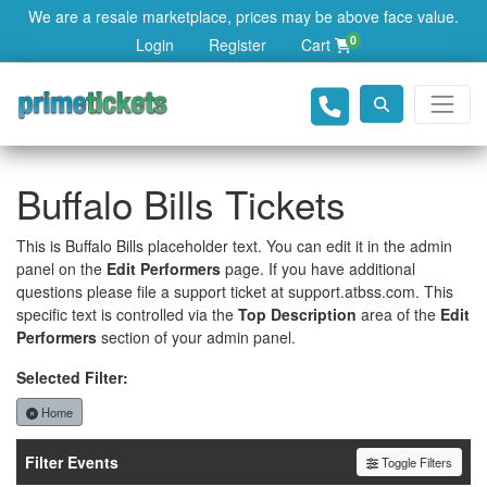
We are a resale marketplace, prices may be above face value.
0
Login
Register
Cart
Buffalo Bills Tickets
This is Buffalo Bills placeholder text. You can edit it in the admin
panel on the
Edit Performers
page. If you have additional
questions please file a support ticket at support.atbss.com. This
specific text is controlled via the
Top Description
area of the
Edit
Performers
section of your admin panel.
Selected Filter:
Home
Filter Events
Toggle Filters