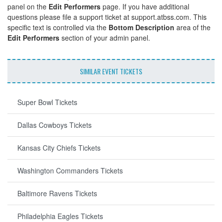
panel on the
Edit Performers
page. If you have additional
questions please file a support ticket at support.atbss.com. This
specific text is controlled via the
Bottom Description
area of the
Edit Performers
section of your admin panel.
SIMILAR EVENT TICKETS
Super Bowl Tickets
Dallas Cowboys Tickets
Kansas City Chiefs Tickets
Washington Commanders Tickets
Baltimore Ravens Tickets
Philadelphia Eagles Tickets