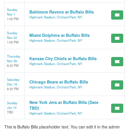
Sunday
Baltimore Ravens at Buffalo Bills
Nov 1
Highmark Stadium, Orchard Park, NY
1:00 PM
Sunday
Miami Dolphins at Buffalo Bills
Nov 22
Highmark Stadium, Orchard Park, NY
1:00 PM
Thursday
Kansas City Chiefs at Buffalo Bills
Nov 26
Highmark Stadium, Orchard Park, NY
8:20 PM
Saturday
Chicago Bears at Buffalo Bills
Dec 19
Highmark Stadium, Orchard Park, NY
8:20 PM
New York Jets at Buffalo Bills (Date
Sunday
Jan 10
TBD)
TBD
Highmark Stadium, Orchard Park, NY
This is Buffalo Bills placeholder text. You can edit it in the admin