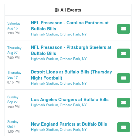
All Events
NFL Preseason - Carolina Panthers at
Saturday
Aug 15
Buffalo Bills
1:00 PM
Highmark Stadium, Orchard Park, NY
NFL Preseason - Pittsburgh Steelers at
Thursday
Aug 27
Buffalo Bills
7:00 PM
Highmark Stadium, Orchard Park, NY
Detroit Lions at Buffalo Bills (Thursday
Thursday
Sep 17
Night Football)
8:15 PM
Highmark Stadium, Orchard Park, NY
Sunday
Los Angeles Chargers at Buffalo Bills
Sep 27
Highmark Stadium, Orchard Park, NY
1:00 PM
Sunday
New England Patriots at Buffalo Bills
Oct 4
Highmark Stadium, Orchard Park, NY
1:00 PM