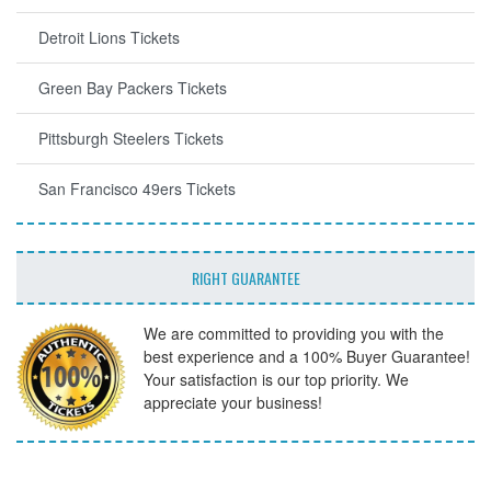
Detroit Lions Tickets
Green Bay Packers Tickets
Pittsburgh Steelers Tickets
San Francisco 49ers Tickets
RIGHT GUARANTEE
We are committed to providing you with the
best experience and a 100% Buyer Guarantee!
Your satisfaction is our top priority. We
appreciate your business!