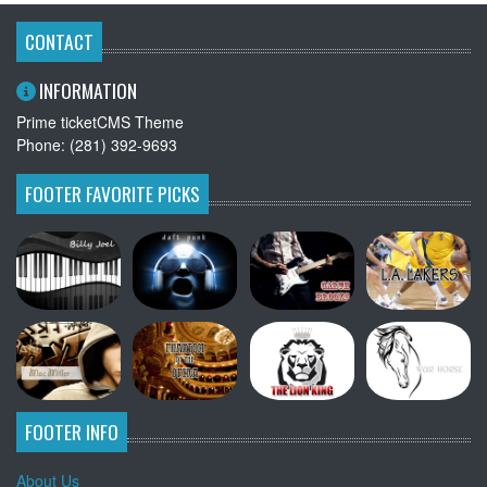
CONTACT
INFORMATION
Prime ticketCMS Theme
Phone: (281) 392-9693
FOOTER FAVORITE PICKS
FOOTER INFO
About Us