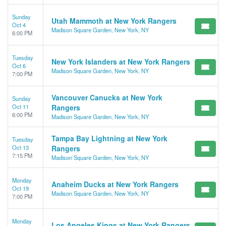
Sunday
Utah Mammoth at New York Rangers
Oct 4
Madison Square Garden, New York, NY
6:00 PM
Tuesday
New York Islanders at New York Rangers
Oct 6
Madison Square Garden, New York, NY
7:00 PM
Vancouver Canucks at New York
Sunday
Oct 11
Rangers
6:00 PM
Madison Square Garden, New York, NY
Tampa Bay Lightning at New York
Tuesday
Oct 13
Rangers
7:15 PM
Madison Square Garden, New York, NY
Monday
Anaheim Ducks at New York Rangers
Oct 19
Madison Square Garden, New York, NY
7:00 PM
Monday
Los Angeles Kings at New York Rangers