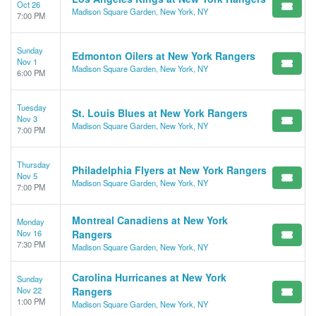
Oct 26
Madison Square Garden, New York, NY
7:00 PM
Sunday
Edmonton Oilers at New York Rangers
Nov 1
Madison Square Garden, New York, NY
6:00 PM
Tuesday
St. Louis Blues at New York Rangers
Nov 3
Madison Square Garden, New York, NY
7:00 PM
Thursday
Philadelphia Flyers at New York Rangers
Nov 5
Madison Square Garden, New York, NY
7:00 PM
Montreal Canadiens at New York
Monday
Nov 16
Rangers
7:30 PM
Madison Square Garden, New York, NY
Carolina Hurricanes at New York
Sunday
Nov 22
Rangers
1:00 PM
Madison Square Garden, New York, NY