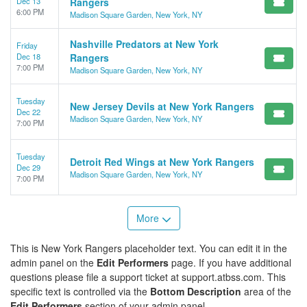
Dec 13
Rangers
6:00 PM
Madison Square Garden, New York, NY
Nashville Predators at New York
Friday
Dec 18
Rangers
7:00 PM
Madison Square Garden, New York, NY
Tuesday
New Jersey Devils at New York Rangers
Dec 22
Madison Square Garden, New York, NY
7:00 PM
Tuesday
Detroit Red Wings at New York Rangers
Dec 29
Madison Square Garden, New York, NY
7:00 PM
More
This is New York Rangers placeholder text. You can edit it in the
admin panel on the
Edit Performers
page. If you have additional
questions please file a support ticket at support.atbss.com. This
specific text is controlled via the
Bottom Description
area of the
Edit Performers
section of your admin panel.