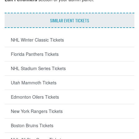
SIMILAR EVENT TICKETS
NHL Winter Classic Tickets
Florida Panthers Tickets
NHL Stadium Series Tickets
Utah Mammoth Tickets
Edmonton Oilers Tickets
New York Rangers Tickets
Boston Bruins Tickets