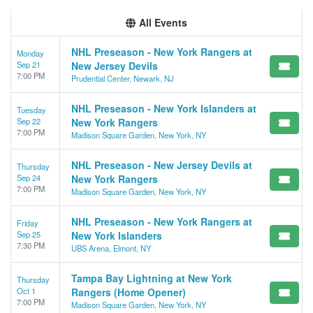
All Events
NHL Preseason - New York Rangers at
Monday
Sep 21
New Jersey Devils
7:00 PM
Prudential Center, Newark, NJ
NHL Preseason - New York Islanders at
Tuesday
Sep 22
New York Rangers
7:00 PM
Madison Square Garden, New York, NY
NHL Preseason - New Jersey Devils at
Thursday
Sep 24
New York Rangers
7:00 PM
Madison Square Garden, New York, NY
NHL Preseason - New York Rangers at
Friday
Sep 25
New York Islanders
7:30 PM
UBS Arena, Elmont, NY
Tampa Bay Lightning at New York
Thursday
Oct 1
Rangers (Home Opener)
7:00 PM
Madison Square Garden, New York, NY