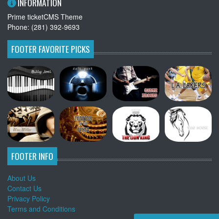
INFORMATION
Prime ticketCMS Theme
Phone: (281) 392-9693
FOOTER FAVORITE PICKS
FOOTER INFO
About Us
Contact Us
Privacy Policy
Terms and Conditions