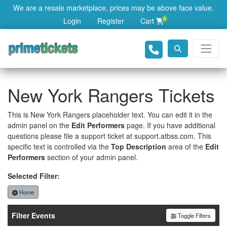
We are a resale marketplace, prices may be above face value.
0
Login
Register
Cart
New York Rangers Tickets
This is New York Rangers placeholder text. You can edit it in the
admin panel on the
Edit Performers
page. If you have additional
questions please file a support ticket at support.atbss.com. This
specific text is controlled via the
Top Description
area of the
Edit
Performers
section of your admin panel.
Selected Filter:
Home
Filter Events
Toggle Filters