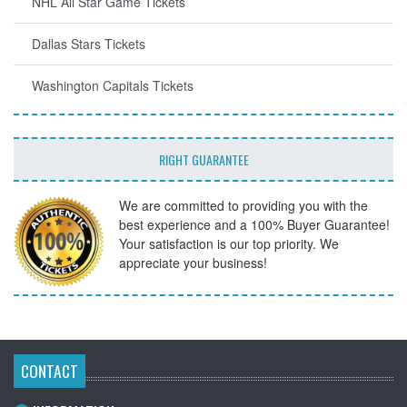
NHL All Star Game Tickets
Dallas Stars Tickets
Washington Capitals Tickets
RIGHT GUARANTEE
We are committed to providing you with the
best experience and a 100% Buyer Guarantee!
Your satisfaction is our top priority. We
appreciate your business!
CONTACT