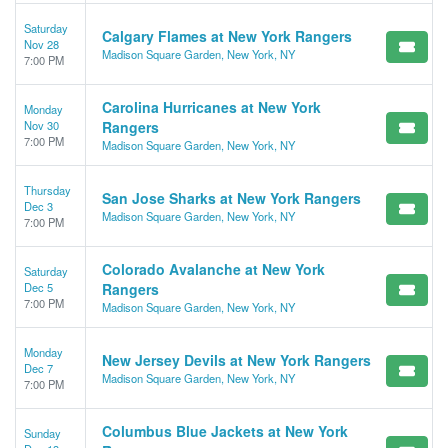
Saturday
Calgary Flames at New York Rangers
Nov 28
Madison Square Garden, New York, NY
7:00 PM
Carolina Hurricanes at New York
Monday
Nov 30
Rangers
7:00 PM
Madison Square Garden, New York, NY
Thursday
San Jose Sharks at New York Rangers
Dec 3
Madison Square Garden, New York, NY
7:00 PM
Colorado Avalanche at New York
Saturday
Dec 5
Rangers
7:00 PM
Madison Square Garden, New York, NY
Monday
New Jersey Devils at New York Rangers
Dec 7
Madison Square Garden, New York, NY
7:00 PM
Columbus Blue Jackets at New York
Sunday