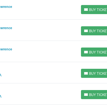
awrence
BUY TICKE
BUY TICKETS
awrence
BUY TICKE
BUY TICKETS
awrence
BUY TICKE
BUY TICKETS
BUY TICKE
A
BUY TICKETS
BUY TICKE
A
BUY TICKETS