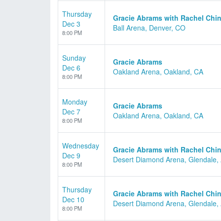
Thursday
Gracie Abrams with Rachel Chin
Dec 3
Ball Arena, Denver, CO
8:00 PM
Sunday
Gracie Abrams
Dec 6
Oakland Arena, Oakland, CA
8:00 PM
Monday
Gracie Abrams
Dec 7
Oakland Arena, Oakland, CA
8:00 PM
Wednesday
Gracie Abrams with Rachel Chin
Dec 9
Desert Diamond Arena, Glendale,
8:00 PM
Thursday
Gracie Abrams with Rachel Chin
Dec 10
Desert Diamond Arena, Glendale,
8:00 PM