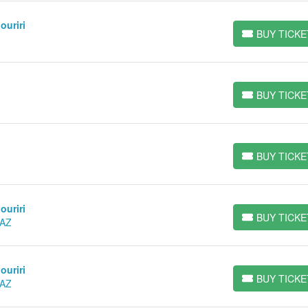
ouriri
BUY TICKE
BUY TICKETS
BUY TICKE
BUY TICKETS
BUY TICKE
BUY TICKETS
ouriri
BUY TICKE
 AZ
BUY TICKETS
ouriri
BUY TICKE
 AZ
BUY TICKETS