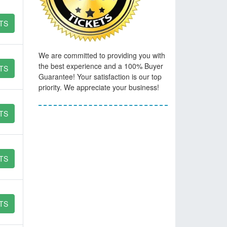
TS
We are committed to providing you with
the best experience and a 100% Buyer
TS
Guarantee! Your satisfaction is our top
priority. We appreciate your business!
TS
TS
TS