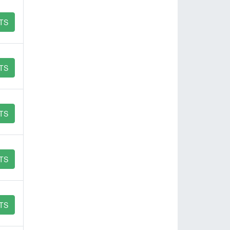
TS
TS
TS
TS
TS