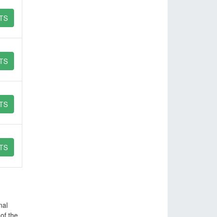
TS
TS
TS
TS
nal
of the