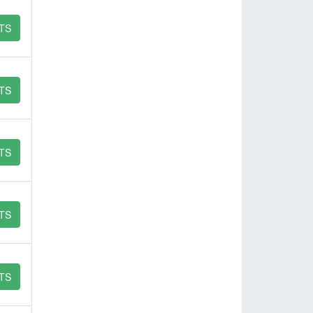
TS
TS
TS
TS
TS