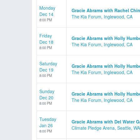
Monday
Gracie Abrams with Rachel Chin
Dec 14
The Kia Forum, Inglewood, CA
8:00 PM
Friday
Gracie Abrams with Holly Humb
Dec 18
The Kia Forum, Inglewood, CA
8:00 PM
Saturday
Gracie Abrams with Holly Humb
Dec 19
The Kia Forum, Inglewood, CA
8:00 PM
Sunday
Gracie Abrams with Holly Humb
Dec 20
The Kia Forum, Inglewood, CA
8:00 PM
Tuesday
Gracie Abrams with Del Water 
Jan 26
Climate Pledge Arena, Seattle, WA
8:00 PM