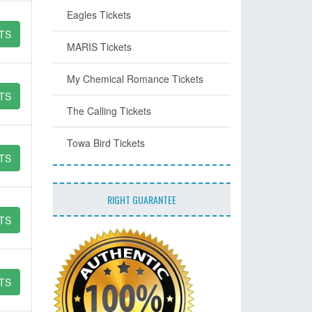
Eagles Tickets
TS
MARIS Tickets
My Chemical Romance Tickets
TS
The Calling Tickets
Towa Bird Tickets
TS
RIGHT GUARANTEE
TS
TS