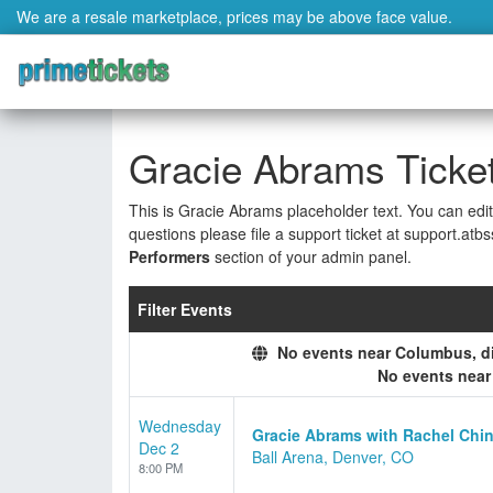
We are a resale marketplace, prices may be above face value.
Gracie Abrams Ticke
This is Gracie Abrams placeholder text. You can edit
questions please file a support ticket at support.atbs
Performers
section of your admin panel.
Filter Events
No events near Columbus, dis
No events nea
Wednesday
Gracie Abrams with Rachel Chin
Dec 2
Ball Arena, Denver, CO
8:00 PM