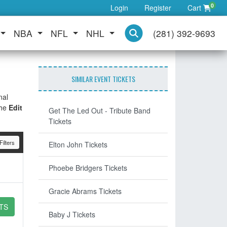
0
Login
Register
Cart
NBA
NFL
NHL
(281) 392-9693
SIMILAR EVENT TICKETS
nal
the
Edit
Get The Led Out - Tribute Band
Tickets
ilters
Elton John Tickets
Phoebe Bridgers Tickets
Gracie Abrams Tickets
TS
Baby J Tickets