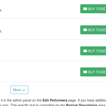
BUY TICKE
GA
BUY TICKETS
BUY TICKE
GA
BUY TICKETS
BUY TICKE
BUY TICKETS
BUY TICKE
BUY TICKETS
More
 it in the admin panel on the
Edit Performers
page. If you have additio
s.com. This specific text is controlled via the
Bottom Description
area 