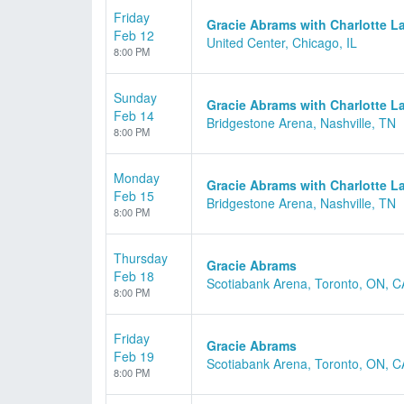
Friday
Gracie Abrams with Charlotte L
Feb 12
United Center, Chicago, IL
8:00 PM
Sunday
Gracie Abrams with Charlotte L
Feb 14
Bridgestone Arena, Nashville, TN
8:00 PM
Monday
Gracie Abrams with Charlotte L
Feb 15
Bridgestone Arena, Nashville, TN
8:00 PM
Thursday
Gracie Abrams
Feb 18
Scotiabank Arena, Toronto, ON, C
8:00 PM
Friday
Gracie Abrams
Feb 19
Scotiabank Arena, Toronto, ON, C
8:00 PM