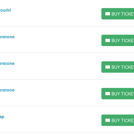
ouriri
BUY TICKE
BUY TICKETS
erstone
BUY TICKE
BUY TICKETS
erstone
BUY TICKE
BUY TICKETS
erstone
BUY TICKE
BUY TICKETS
Gap
BUY TICKE
BUY TICKETS