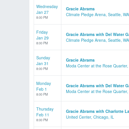
Wednesday
Gracie Abrams
Jan 27
Climate Pledge Arena, Seattle, WA
8:00 PM
Friday
Gracie Abrams with Del Water 
Jan 29
Climate Pledge Arena, Seattle, WA
8:00 PM
Sunday
Gracie Abrams
Jan 31
Moda Center at the Rose Quarter,
8:00 PM
Monday
Gracie Abrams with Del Water 
Feb 1
Moda Center at the Rose Quarter,
8:00 PM
Thursday
Gracie Abrams with Charlotte L
Feb 11
United Center, Chicago, IL
8:00 PM