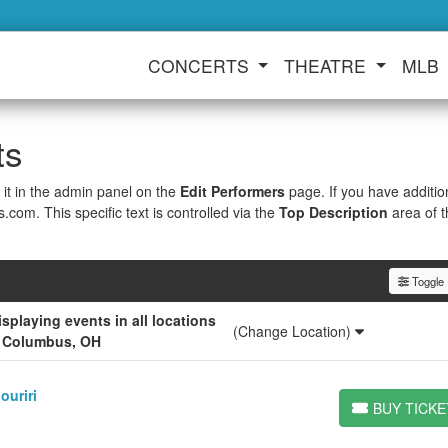
CONCERTS
THEATRE
MLB
ts
 it in the admin panel on the
Edit Performers
page. If you have additio
s.com. This specific text is controlled via the
Top Description
area of 
Toggle F
playing events in all locations
(Change Location)
r Columbus, OH
ouriri
BUY TICKE
BUY TICKETS