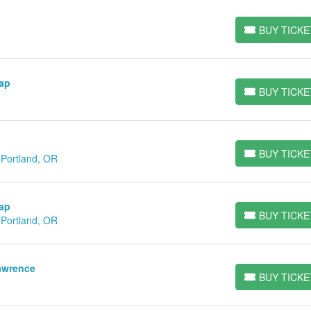
BUY TICKE
BUY TICKETS
Gap
BUY TICKE
BUY TICKETS
BUY TICKE
 Portland, OR
BUY TICKETS
Gap
BUY TICKE
 Portland, OR
BUY TICKETS
awrence
BUY TICKE
BUY TICKETS