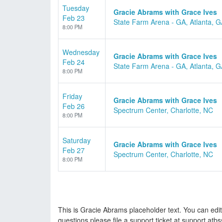
Tuesday
Gracie Abrams with Grace Ives
Feb 23
State Farm Arena - GA, Atlanta, 
8:00 PM
Wednesday
Gracie Abrams with Grace Ives
Feb 24
State Farm Arena - GA, Atlanta, 
8:00 PM
Friday
Gracie Abrams with Grace Ives
Feb 26
Spectrum Center, Charlotte, NC
8:00 PM
Saturday
Gracie Abrams with Grace Ives
Feb 27
Spectrum Center, Charlotte, NC
8:00 PM
This is Gracie Abrams placeholder text. You can edit
questions please file a support ticket at support.atbs