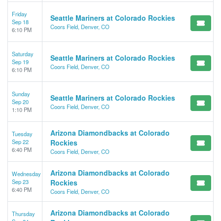
Friday
Seattle Mariners at Colorado Rockies
Sep 18
Coors Field, Denver, CO
6:10 PM
Saturday
Seattle Mariners at Colorado Rockies
Sep 19
Coors Field, Denver, CO
6:10 PM
Sunday
Seattle Mariners at Colorado Rockies
Sep 20
Coors Field, Denver, CO
1:10 PM
Arizona Diamondbacks at Colorado
Tuesday
Sep 22
Rockies
6:40 PM
Coors Field, Denver, CO
Arizona Diamondbacks at Colorado
Wednesday
Sep 23
Rockies
6:40 PM
Coors Field, Denver, CO
Arizona Diamondbacks at Colorado
Thursday