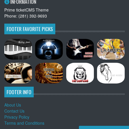
INFORMATION
Prime ticketCMS Theme
Phone: (281) 392-9693
FOOTER FAVORITE PICKS
FOOTER INFO
About Us
Contact Us
Privacy Policy
Terms and Conditions