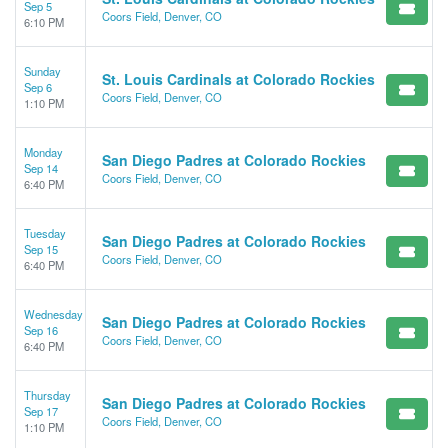
Sep 5
Coors Field, Denver, CO
6:10 PM
Sunday
St. Louis Cardinals at Colorado Rockies
Sep 6
Coors Field, Denver, CO
1:10 PM
Monday
San Diego Padres at Colorado Rockies
Sep 14
Coors Field, Denver, CO
6:40 PM
Tuesday
San Diego Padres at Colorado Rockies
Sep 15
Coors Field, Denver, CO
6:40 PM
Wednesday
San Diego Padres at Colorado Rockies
Sep 16
Coors Field, Denver, CO
6:40 PM
Thursday
San Diego Padres at Colorado Rockies
Sep 17
Coors Field, Denver, CO
1:10 PM