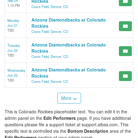
Sep 24
Rockies
1:10 PM
Coors Field, Denver, CO
Arizona Diamondbacks at Colorado
Monday
Jun 21
Rockies
TBD
Coors Field, Denver, CO
Arizona Diamondbacks at Colorado
Tuesday
Jun 22
Rockies
TBD
Coors Field, Denver, CO
Arizona Diamondbacks at Colorado
Wednesday
Jun 23
Rockies
TBD
Coors Field, Denver, CO
More
This is Colorado Rockies placeholder text. You can edit it in the
admin panel on the
Edit Performers
page. If you have additional
questions please file a support ticket at support.atbss.com. This
specific text is controlled via the
Bottom Description
area of the
Edit Performers
section of your admin panel.