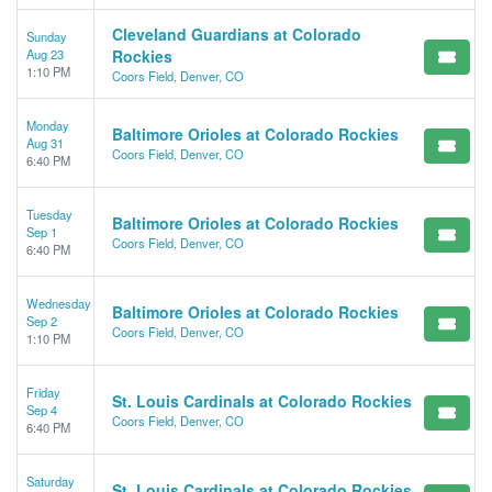
Cleveland Guardians at Colorado
Sunday
Aug 23
Rockies
1:10 PM
Coors Field, Denver, CO
Monday
Baltimore Orioles at Colorado Rockies
Aug 31
Coors Field, Denver, CO
6:40 PM
Tuesday
Baltimore Orioles at Colorado Rockies
Sep 1
Coors Field, Denver, CO
6:40 PM
Wednesday
Baltimore Orioles at Colorado Rockies
Sep 2
Coors Field, Denver, CO
1:10 PM
Friday
St. Louis Cardinals at Colorado Rockies
Sep 4
Coors Field, Denver, CO
6:40 PM
Saturday
St. Louis Cardinals at Colorado Rockies