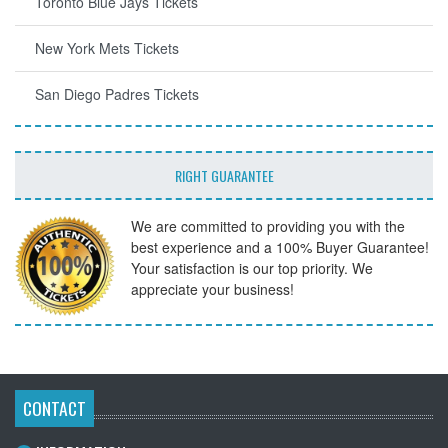
Toronto Blue Jays Tickets
New York Mets Tickets
San Diego Padres Tickets
RIGHT GUARANTEE
We are committed to providing you with the
best experience and a 100% Buyer Guarantee!
Your satisfaction is our top priority. We
appreciate your business!
CONTACT