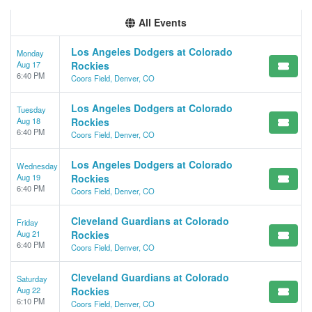
All Events
Los Angeles Dodgers at Colorado
Monday
Aug 17
Rockies
6:40 PM
Coors Field, Denver, CO
Los Angeles Dodgers at Colorado
Tuesday
Aug 18
Rockies
6:40 PM
Coors Field, Denver, CO
Los Angeles Dodgers at Colorado
Wednesday
Aug 19
Rockies
6:40 PM
Coors Field, Denver, CO
Cleveland Guardians at Colorado
Friday
Aug 21
Rockies
6:40 PM
Coors Field, Denver, CO
Cleveland Guardians at Colorado
Saturday
Aug 22
Rockies
6:10 PM
Coors Field, Denver, CO