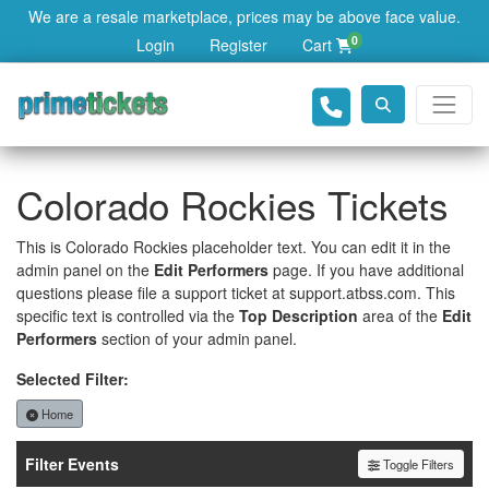
We are a resale marketplace, prices may be above face value.
0
Login
Register
Cart
Colorado Rockies Tickets
This is Colorado Rockies placeholder text. You can edit it in the
admin panel on the
Edit Performers
page. If you have additional
questions please file a support ticket at support.atbss.com. This
specific text is controlled via the
Top Description
area of the
Edit
Performers
section of your admin panel.
Selected Filter:
Home
Filter Events
Toggle Filters