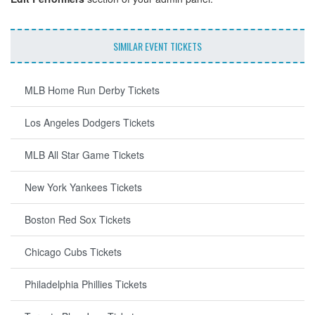
SIMILAR EVENT TICKETS
MLB Home Run Derby Tickets
Los Angeles Dodgers Tickets
MLB All Star Game Tickets
New York Yankees Tickets
Boston Red Sox Tickets
Chicago Cubs Tickets
Philadelphia Phillies Tickets