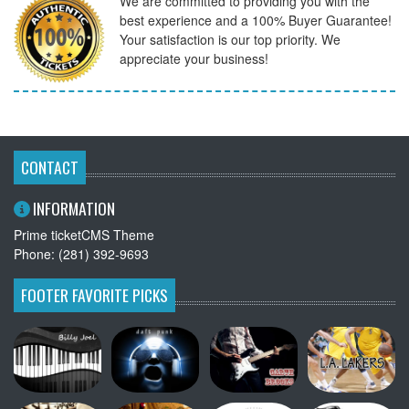
We are committed to providing you with the
best experience and a 100% Buyer Guarantee!
Your satisfaction is our top priority. We
appreciate your business!
CONTACT
INFORMATION
Prime ticketCMS Theme
Phone: (281) 392-9693
FOOTER FAVORITE PICKS