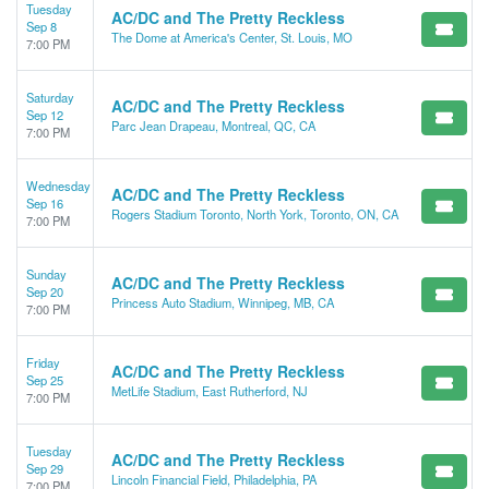
Tuesday
AC/DC and The Pretty Reckless
Sep 8
The Dome at America's Center, St. Louis, MO
7:00 PM
Saturday
AC/DC and The Pretty Reckless
Sep 12
Parc Jean Drapeau, Montreal, QC, CA
7:00 PM
Wednesday
AC/DC and The Pretty Reckless
Sep 16
Rogers Stadium Toronto, North York, Toronto, ON, CA
7:00 PM
Sunday
AC/DC and The Pretty Reckless
Sep 20
Princess Auto Stadium, Winnipeg, MB, CA
7:00 PM
Friday
AC/DC and The Pretty Reckless
Sep 25
MetLife Stadium, East Rutherford, NJ
7:00 PM
Tuesday
AC/DC and The Pretty Reckless
Sep 29
Lincoln Financial Field, Philadelphia, PA
7:00 PM