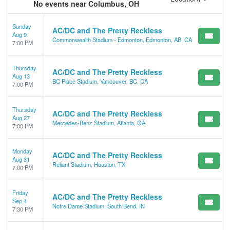
No events near Columbus, OH
Sunday
AC/DC and The Pretty Reckless
Aug 9
Commonwealth Stadium - Edmonton, Edmonton, AB, CA
7:00 PM
Thursday
AC/DC and The Pretty Reckless
Aug 13
BC Place Stadium, Vancouver, BC, CA
7:00 PM
Thursday
AC/DC and The Pretty Reckless
Aug 27
Mercedes-Benz Stadium, Atlanta, GA
7:00 PM
Monday
AC/DC and The Pretty Reckless
Aug 31
Reliant Stadium, Houston, TX
7:00 PM
Friday
AC/DC and The Pretty Reckless
Sep 4
Notre Dame Stadium, South Bend, IN
7:30 PM