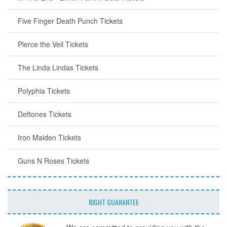
Five Finger Death Punch Tickets
Pierce the Veil Tickets
The Linda Lindas Tickets
Polyphia Tickets
Deftones Tickets
Iron Maiden Tickets
Guns N Roses Tickets
RIGHT GUARANTEE