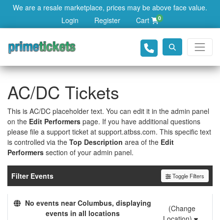
We are a resale marketplace, prices may be above face value.
0
Login
Register
Cart
AC/DC Tickets
This is AC/DC placeholder text. You can edit it in the admin panel
on the
Edit Performers
page. If you have additional questions
please file a support ticket at support.atbss.com. This specific text
is controlled via the
Top Description
area of the
Edit
Performers
section of your admin panel.
Filter Events
Toggle Filters
No events near Columbus, displaying
(Change
events in all locations
Location)