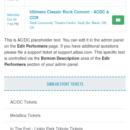
Ultimate Classic Rock Concert - ACDC &
Saturday
CCR
Oct 24
Sault Community Theatre Centre, Sault Ste. Marie, ON,
7:30 PM
CA
This is AC/DC placeholder text. You can edit it in the admin panel
on the
Edit Performers
page. If you have additional questions
please file a support ticket at support.atbss.com. This specific text
is controlled via the
Bottom Description
area of the
Edit
Performers
section of your admin panel.
SIMILAR EVENT TICKETS
AC/DC Tickets
Metallica Tickets
In The End - Linkin Park Tribute Tickets